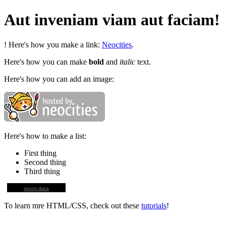
Aut inveniam viam aut faciam!
! Here's how you make a link:
Neocities
.
Here's how you can make
bold
and
italic
text.
Here's how you can add an image:
Here's how to make a list:
First thing
Second thing
Third thing
moon data
To learn mre HTML/CSS, check out these
tutorials
!